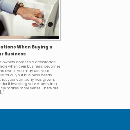
rations When Buying a
ur Business
s owners come to a crossroads
ehicle when their business becomes
 the owner, you may use your
le for all your business needs.
 that your company has grown,
der if investing your money in a
cle makes more sense. There are
[…]