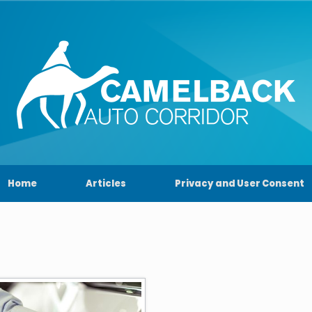
Home
Articles
Privacy and User Consent