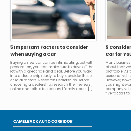
5 Important Factors to Consider
5 Conside
When Buying a Car
Car for Yo
Buying a new car can be intimidating, but with
Many busines
preparation, you can make sure to drive off the
about their v
lot with a great ride and deal. Before you walk
profitable. As
into a dealership ready to buy, consider these
personal vehic
crucial factors. Research Dealerships Before
However, now
choosing a dealership, research their reviews
you might won
online and talk to friends and family about […]
company vehi
five factors to 
CAMELBACK AUTO CORRIDOR